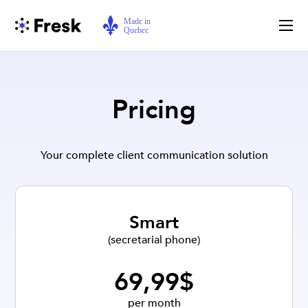
Pricing
Your complete client communication solution
Smart
(secretarial phone)
69,99$
per month