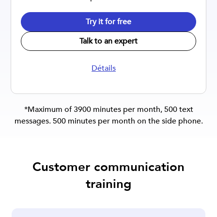
Try it for free
Talk to an expert
Détails
*Maximum of 3900 minutes per month, 500 text
messages. 500 minutes per month on the side phone.
Customer communication
training