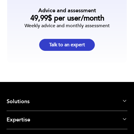
Advice and assessment
49,99$ per user/month
Weekly advice and monthly assessment
Talk to an expert
Solutions
Expertise