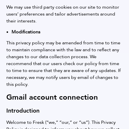
We may use third party cookies on our site to monitor
users’ preferences and tailor advertisements around
their interests.
Modifications
This privacy policy may be amended from time to time
to maintain compliance with the law and to reflect any
changes to our data collection process. We
recommend that our users check our policy from time
to time to ensure that they are aware of any updates. If
necessary, we may notify users by email of changes to
this policy.
Gmail account connection
Introduction
Welcome to Fresk (“we,” “our,” or “us”). This Privacy