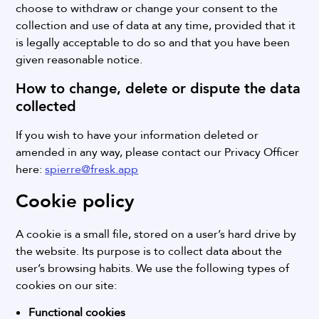
choose to withdraw or change your consent to the
collection and use of data at any time, provided that it
is legally acceptable to do so and that you have been
given reasonable notice.
How to change, delete or dispute the data
collected
If you wish to have your information deleted or
amended in any way, please contact our Privacy Officer
here:
spierre@fresk.app
Cookie policy
A cookie is a small file, stored on a user’s hard drive by
the website. Its purpose is to collect data about the
user’s browsing habits.
We use the following types of
cookies on our site:
Functional cookies