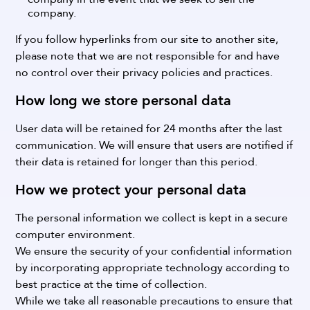
company.
If you follow hyperlinks from our site to another site,
please note that we are not responsible for and have
no control over their privacy policies and practices.
How long we store personal data
User data will be retained for 24 months after the last
communication.
We will ensure that users are notified if
their data is retained for longer than this period.
How we protect your personal data
The personal information we collect is kept in a secure
computer environment.
We ensure the security of your confidential information
by incorporating appropriate technology according to
best practice at the time of collection.
While we take all reasonable precautions to ensure that