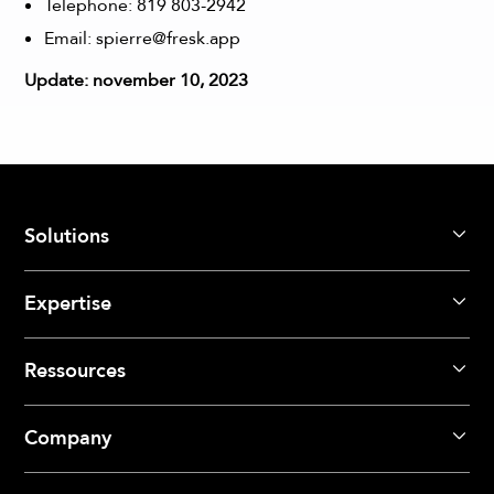
Telephone:
819 803-2942
Email:
spierre@fresk.app
Update: november 10, 2023
Solutions
Expertise
Ressources
Company