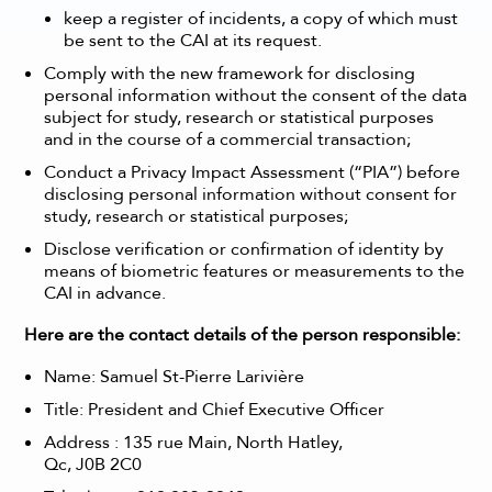
keep a register of incidents, a copy of which must
be sent to the CAI at its request.
Comply with the new framework for disclosing
personal information without the consent of the data
subject for study, research or statistical purposes
and in the course of a commercial transaction;
Conduct a Privacy Impact Assessment (“PIA”) before
disclosing personal information without consent for
study, research or statistical purposes;
Disclose verification or confirmation of identity by
means of biometric features or measurements to the
CAI in advance.
Here are the contact details of the person responsible:
Name: Samuel St-Pierre Larivière
Title: President and Chief Executive Officer
Address :
135 rue Main, North Hatley,
Qc, J0B 2C0