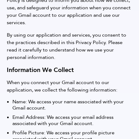
Policy is designed to inform you about how we collect,
use, and safeguard your information when you connect
your Gmail account to our application and use our
services.
By using our application and services, you consent to
the practices described in this Privacy Policy. Please
read it carefully to understand how we use your
personal information.
Information We Collect
When you connect your Gmail account to our
application, we collect the following information:
Name: We access your name associated with your
Gmail account.
Email Address: We access your email address
associated with your Gmail account.
Profile Picture: We access your profile picture