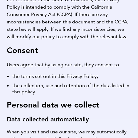
Policy is intended to comply with the California
Consumer Privacy Act (CCPA). If there are any
inconsistencies between this document and the CCPA,
state law will apply. If we find any inconsistencies, we
will modify our policy to comply with the relevant law.
Consent
Users agree that by using our site, they consent to:
the terms set out in this Privacy Policy;
the collection, use and retention of the data listed in
this policy.
Personal data we collect
Data collected automatically
When you visit and use our site, we may automatically