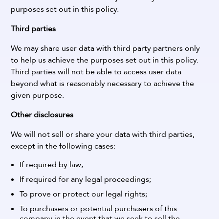
purposes set out in this policy.
Third parties
We may share user data with third party partners only
to help us achieve the purposes set out in this policy.
Third parties will not be able to access user data
beyond what is reasonably necessary to achieve the
given purpose.
Other disclosures
We will not sell or share your data with third parties,
except in the following cases:
If required by law;
If required for any legal proceedings;
To prove or protect our legal rights;
To purchasers or potential purchasers of this
company in the event that we seek to sell the