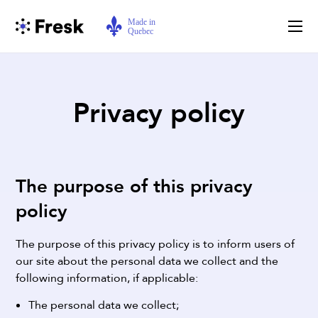
Privacy policy
The purpose of this privacy
policy
The purpose of this privacy policy is to inform users of
our site about the personal data we collect and the
following information, if applicable:
The personal data we collect;