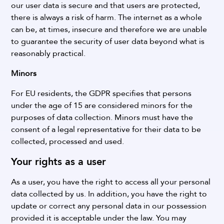
our user data is secure and that users are protected,
there is always a risk of harm. The internet as a whole
can be, at times, insecure and therefore we are unable
to guarantee the security of user data beyond what is
reasonably practical.
Minors
For EU residents, the GDPR specifies that persons
under the age of 15 are considered minors for the
purposes of data collection. Minors must have the
consent of a legal representative for their data to be
collected, processed and used.
Your rights as a user
As a user, you have the right to access all your personal
data collected by us. In addition, you have the right to
update or correct any personal data in our possession
provided it is acceptable under the law.
You may