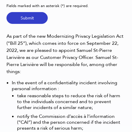
Fields marked with an asterisk (*) are required.
Submit
As part of the new Modernizing Privacy Legislation Act
(“Bill 25”), which comes into force on September 22,
2022, we are pleased to appoint Samuel St-Pierre
Larivière as our Customer Privacy Officer. Samuel St-
Pierre Larivière will be responsible for, among other
things:
In the event of a confidentiality incident involving
personal information :
take reasonable steps to reduce the risk of harm
to the individuals concerned and to prevent
further incidents of a similar nature;
notify the Commission d’accès à l’information
(“CAI”) and the person concerned if the incident
presents a risk of serious harm;