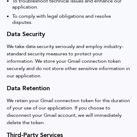
To troubleshoot technical issues and enhance our
application.
To comply with legal obligations and resolve
disputes.
Data Security
We take data security seriously and employ industry-
standard security measures to protect your
information. We store your Gmail connection token
securely and do not store other sensitive information in
our application.
Data Retention
We retain your Gmail connection token for the duration
of your use of our application. If you choose to
disconnect your Gmail account, we will immediately
delete the token.
Third-Party Services