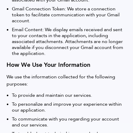
associated with your Gmail account.
Gmail Connection Token: We store a connection
token to facilitate communication with your Gmail
account.
Email Content: We display emails received and sent
to your contacts in the application, including
associated attachments. Attachments are no longer
available if you disconnect your Gmail account from
the application.
How We Use Your Information
We use the information collected for the following
purposes:
To provide and maintain our services.
To personalize and improve your experience within
our application.
To communicate with you regarding your account
and our services.