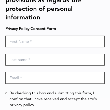
provisions as regards the
protection of personal
information
Privacy Policy Consent Form
By checking this box and submitting this form, I
confirm that I have received and accept the site's
privacy policy.