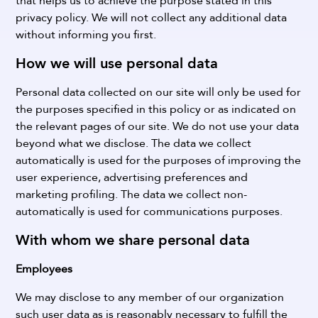
that helps us to achieve the purpose stated in this
privacy policy. We will not collect any additional data
without informing you first.
How we will use personal data
Personal data collected on our site will only be used for
the purposes specified in this policy or as indicated on
the relevant pages of our site. We do not use your data
beyond what we disclose.
The data we collect
automatically is used for the purposes of improving the
user experience, advertising preferences and
marketing profiling.
The data we collect non-
automatically is used for communications purposes.
With whom we share personal data
Employees
We may disclose to any member of our organization
such user data as is reasonably necessary to fulfill the