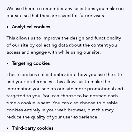
We use them to remember any selections you make on
our site so that they are saved for future visits.
Analytical cookies
This allows us to improve the design and functionality
of our site by collecting data about the content you
access and engage with while using our site.
Targeting cookies
These cookies collect data about how you use the site
and your preferences. This allows us to make the
information you see on our site more promotional and
targeted to you.
You can choose to be notified each
time a cookie is sent. You can also choose to disable
cookies entirely in your web browser, but this may
reduce the quality of your user experience.
Third-party cookies