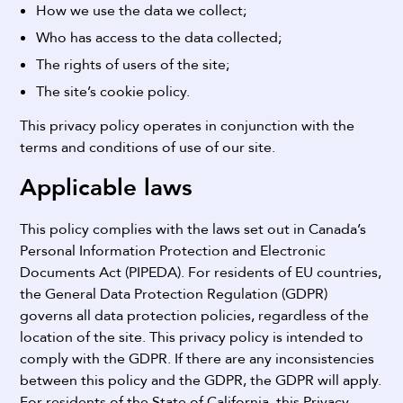
How we use the data we collect;
Who has access to the data collected;
The rights of users of the site;
The site’s cookie policy.
This privacy policy operates in conjunction with the
terms and conditions of use of our site.
Applicable laws
This policy complies with the laws set out in Canada’s
Personal Information Protection and Electronic
Documents Act (PIPEDA).
For residents of EU countries,
the General Data Protection Regulation (GDPR)
governs all data protection policies, regardless of the
location of the site. This privacy policy is intended to
comply with the GDPR. If there are any inconsistencies
between this policy and the GDPR, the GDPR will apply.
For residents of the State of California, this Privacy