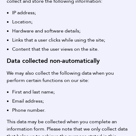
collect and store the following information:
IP address;
Location;
Hardware and software details;
Links that a user clicks while using the site;
Content that the user views on the site.
Data collected non-automatically
We may also collect the following data when you
perform certain functions on our site:
First and last name;
Email address;
Phone number.
This data may be collected when you complete an
information form.
Please note that we only collect data