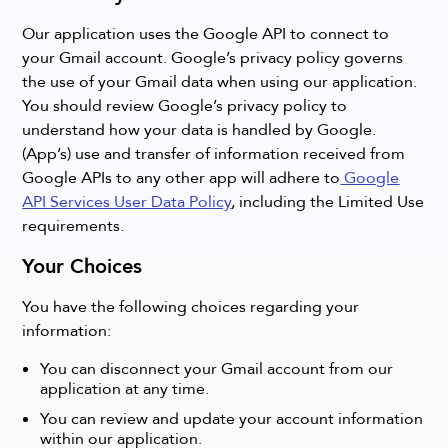
Our application uses the Google API to connect to
your Gmail account. Google’s privacy policy governs
the use of your Gmail data when using our application.
You should review Google’s privacy policy to
understand how your data is handled by Google.
(App’s) use and transfer of information received from
Google APIs to any other app will adhere to
Google
API Services User Data Policy
, including the Limited Use
requirements.
Your Choices
You have the following choices regarding your
information:
You can disconnect your Gmail account from our
application at any time.
You can review and update your account information
within our application.