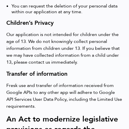
You can request the deletion of your personal data
within our application at any time.
Children’s Privacy
Our application is not intended for children under the
age of 13. We do not knowingly collect personal
information from children under 13. If you believe that
we may have collected information from a child under
13, please contact us immediately.
Transfer of information
Fresk use and transfer of information received from
Google APIs to any other app will adhere to Google
API Services User Data Policy, including the Limited Use
requirements.
An Act to modernize legislative