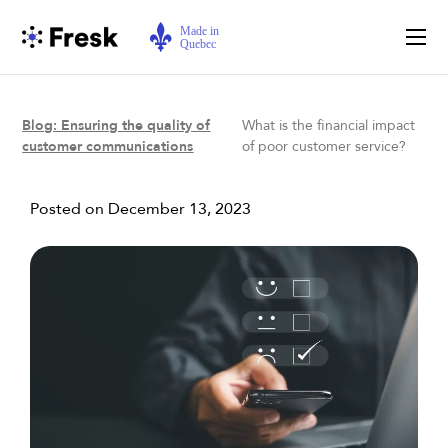
Blog: Ensuring the quality of
What is the financial impact
customer communications
of poor customer service?
Posted on
December 13, 2023