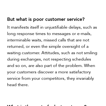
But what is poor customer service?
It manifests itself in unjustifiable delays, such as
long response times to messages or e-mails,
interminable waits, missed calls that are not
returned, or even the simple oversight of a
waiting customer. Attitudes, such as not smiling
during exchanges, not respecting schedules
and so on, are also part of the problem. When
your customers discover a more satisfactory
service from your competitors, they invariably
head there.