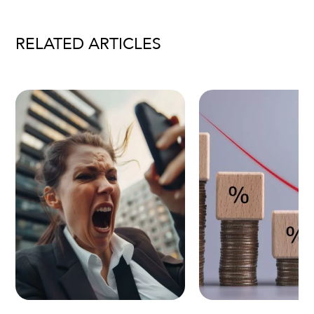
RELATED ARTICLES