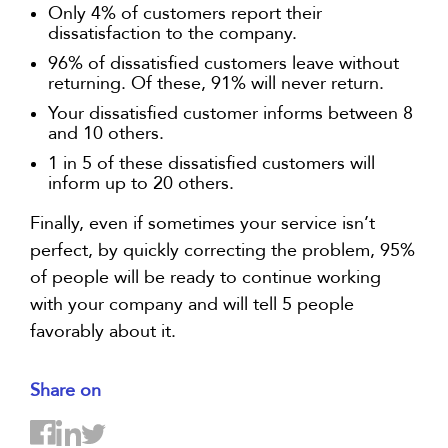
Only 4% of customers report their
dissatisfaction to the company.
96% of dissatisfied customers leave without
returning. Of these, 91% will never return.
Your dissatisfied customer informs between 8
and 10 others.
1 in 5 of these dissatisfied customers will
inform up to 20 others.
Finally, even if sometimes your service isn’t
perfect, by quickly correcting the problem, 95%
of people will be ready to continue working
with your company and will tell 5 people
favorably about it.
Share on