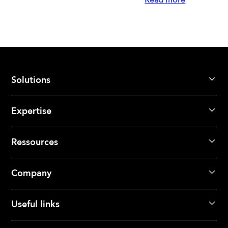
Solutions
Expertise
Ressources
Company
Useful links