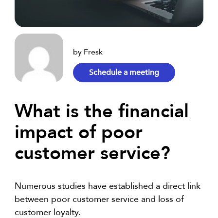
by Fresk
Schedule a meeting
What is the financial
impact of poor
customer service?
Numerous studies have established a direct link
between poor customer service and loss of
customer loyalty.