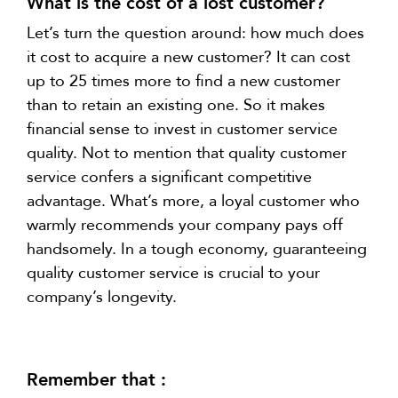
What is the cost of a lost customer?
Let’s turn the question around: how much does
it cost to acquire a new customer? It can cost
up to 25 times more to find a new customer
than to retain an existing one. So it makes
financial sense to invest in customer service
quality. Not to mention that quality customer
service confers a significant competitive
advantage. What’s more, a loyal customer who
warmly recommends your company pays off
handsomely. In a tough economy, guaranteeing
quality customer service is crucial to your
company’s longevity.
Remember that :