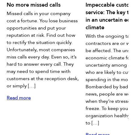
No more missed calls
Impeccable custom
service: The key to
Missed calls in your company
in an uncertain ec
cost a fortune. You lose business
climate
opportunities and put your
reputation at risk. Find out how
With the ongoing tariff
to rectify the situation quickly.
contractors are or will
Unfortunately, most companies
be affected. The unsta
miss calls every day. Even so, it’s
economic climate fost
hard to answer every call. They
uncertainty among co
may need to spend time with
who are likely to cut 
customers at the reception desk,
spending in the month
or simply […]
Bombarded by bad e
news, people are worr
Read more
when they’re stressed,
freeze. To keep your
organization healthy, 
to […]
Read more